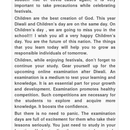
important to take precautions while celebrating
festivals.
Children are the best creation of God. This year
Diwali and Children’s day are on the same day. On
Children’s day , we are going to miss you in the
school!!! I wish you all a very happy Children’s
day. You are the future of this nation. The things
that you learn today will help you to grow as
responsible individuals of tomorrow.
Children, while enjoying festivals, don’t forget to
continue your study. Gear yourself up for the
upcoming online examination after Diwali. An
examination is a medium to test your learning and
knowledge. It is an essential part for your growth
and development. Examination promotes healthy
competition. Such competitions are necessary for
the students to explore and acquire more
knowledge. It boosts the confidence.
But there is no need to panic. The examination
days are full of excitement for them who take their
lessons seriously. You just need to study in your