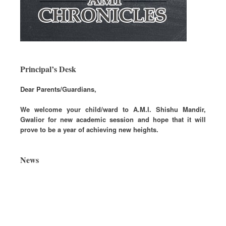
Principal’s Desk
Dear Parents/Guardians,
We welcome your child/ward to A.M.I. Shishu Mandir,
Gwalior for new academic session and hope that it will
prove to be a year of achieving new heights.
News