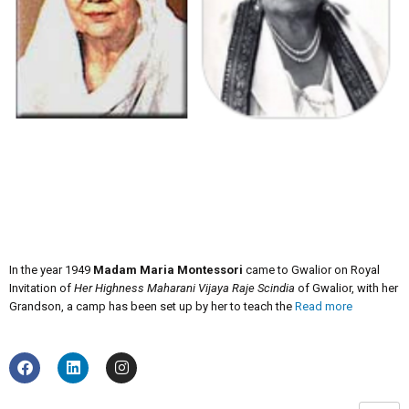
In the year 1949
Madam Maria Montessori
came to Gwalior on Royal
Invitation of
Her Highness Maharani Vijaya Raje Scindia
of Gwalior, with her
Grandson, a camp has been set up by her to teach the
Read more