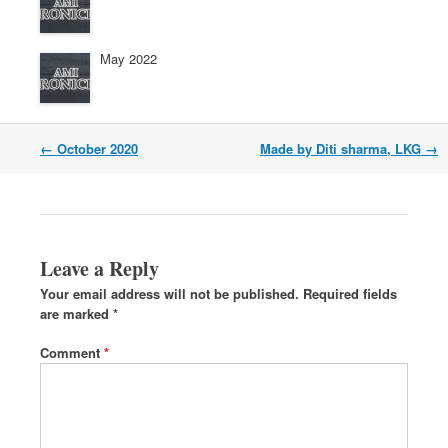
May 2022
←
October 2020
Made by Diti sharma, LKG
→
Leave a Reply
Your email address will not be published.
Required fields
are marked
*
Comment
*