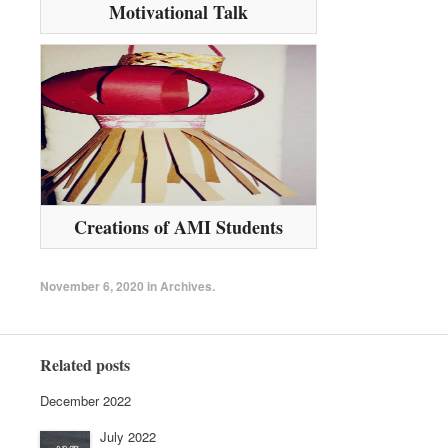
Motivational Talk
Creations of AMI Students
November 6, 2020
in
Archives
.
Related posts
December 2022
July 2022