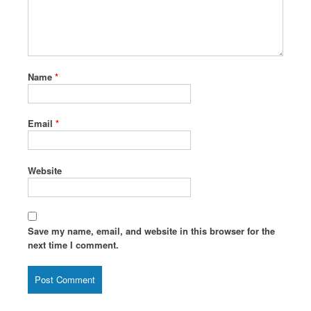
Name
*
Email
*
Website
Save my name, email, and website in this browser for the
next time I comment.