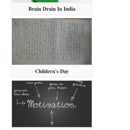
Brain Drain In India
Childern's Day