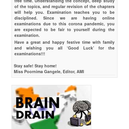
free time. Understanding the concept, deep study
of the topics, and regular revision of the chapters
will help you. Examination teaches you to be
disciplined. Since we are having online
examinations due to this corona pandemic, you
are expected to be fair to yourself during the
examination.
Have a great and happy festive time with family
and wishing you all ‘Good Luck’ for the
examinations!!!
Stay safe! Stay home!
Miss Poornima Gangele, Editor, AMI