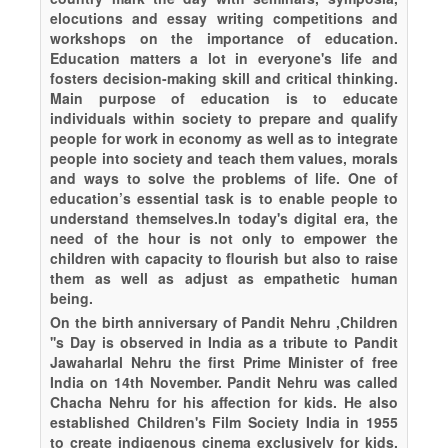
elocutions and essay writing competitions and
workshops on the importance of education.
Education matters a lot in everyone's life and
fosters decision-making skill and critical thinking.
Main purpose of education is to educate
individuals within society to prepare and qualify
people for work in economy as well as to integrate
people into society and teach them values, morals
and ways to solve the problems of life. One of
education’s essential task is to enable people to
understand themselves.In today's digital era, the
need of the hour is not only to empower the
children with capacity to flourish but also to raise
them as well as adjust as empathetic human
being.
On the birth anniversary of Pandit Nehru ,Children
''s Day is observed in India as a tribute to Pandit
Jawaharlal Nehru the first Prime Minister of free
India on 14th November. Pandit Nehru was called
Chacha Nehru for his affection for kids. He also
established Children's Film Society India in 1955
to create indigenous cinema exclusively for kids.