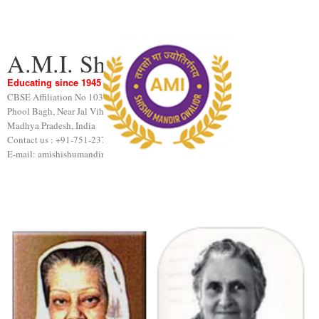
A.M.I. Shishu Mandir
Educating since 1945
CBSE Affiliation No 1031189
Phool Bagh, Near Jal Vihar, Gwalior
Madhya Pradesh, India
Contact us : +91-751-2376440
E-mail: amishishumandir@gmail.com