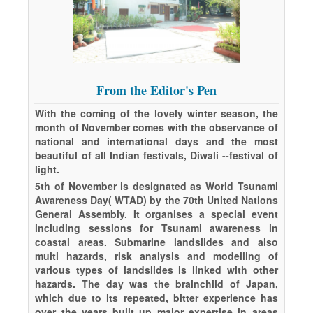
From the Editor's Pen
With the coming of the lovely winter season, the
month of November comes with the observance of
national and international days and the most
beautiful of all Indian festivals, Diwali --festival of
light.
5th of November is designated as World Tsunami
Awareness Day( WTAD) by the 70th United Nations
General Assembly. It organises a special event
including sessions for Tsunami awareness in
coastal areas. Submarine landslides and also
multi hazards, risk analysis and modelling of
various types of landslides is linked with other
hazards. The day was the brainchild of Japan,
which due to its repeated, bitter experience has
over the years built up major expertise in areas