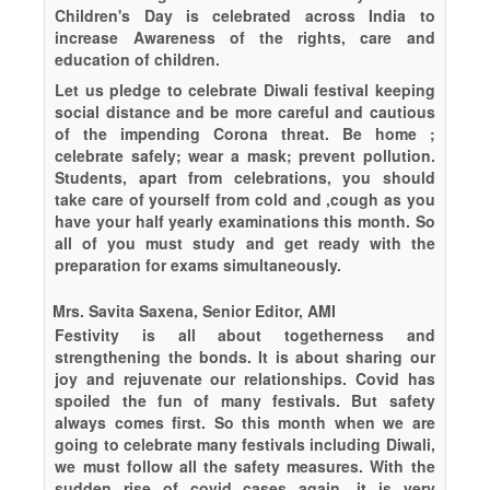
Children's Day is celebrated across India to
increase Awareness of the rights, care and
education of children.
Let us pledge to celebrate Diwali festival keeping
social distance and be more careful and cautious
of the impending Corona threat. Be home ;
celebrate safely; wear a mask; prevent pollution.
Students, apart from celebrations, you should
take care of yourself from cold and ,cough as you
have your half yearly examinations this month. So
all of you must study and get ready with the
preparation for exams simultaneously.
Mrs. Savita Saxena, Senior Editor, AMI
Festivity is all about togetherness and
strengthening the bonds. It is about sharing our
joy and rejuvenate our relationships. Covid has
spoiled the fun of many festivals. But safety
always comes first. So this month when we are
going to celebrate many festivals including Diwali,
we must follow all the safety measures. With the
sudden rise of covid cases again, it is very