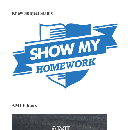
Know Subject Status
AMI Editors