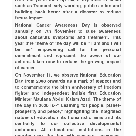
such as Tsunami early warning, public action and
building back better after a disaster to reduce
future impact.
National Cancer Awareness Day is observed
annually on 7th November to raise awareness
about cancer,its symptoms and treatment. This
year thre theme of the day will be " I am and I will
be an” empowering call for the personal
commitment and represent the power of our
actions taken now to reduce the growing impact
of cancer.
On November 11, we observe National Education
Day from 2008 onwards as a mark of respect and
to commemorate the birth anniversary of freedom
fighter and independent India's first Education
Minister Maulana Abdul Kalam Azad. The theme of
the day in 2020 is--" Learning for people, planet-
prosperity and peace,” highlighting the integrated
nature of education its humanistic aims and its
centrality to our collective developmental
ambitions. All educational institutions in the
country mark the day with seminars, symposia,