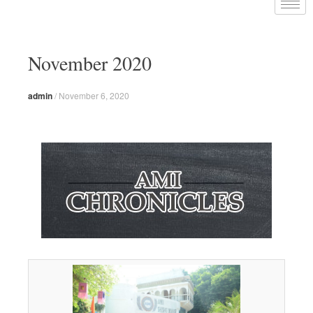
November 2020
admin
/
November 6, 2020