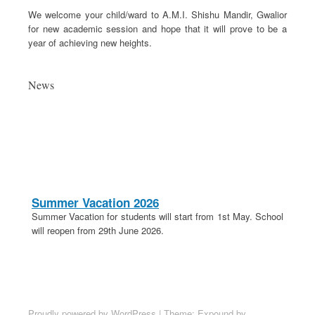
We welcome your child/ward to A.M.I. Shishu Mandir, Gwalior
for new academic session and hope that it will prove to be a
year of achieving new heights.
News
Summer Vacation 2026
Summer Vacation for students will start from 1st May. School
will reopen from 29th June 2026.
20th April 2026
These is a holiday on 20th April in lieu of Parashuram
Jayanti.
School Election 2026-27
Proudly powered by WordPress
|
Theme: Expound by