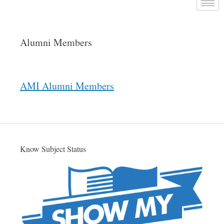
Alumni Members
AMI Alumni Members
Know Subject Status