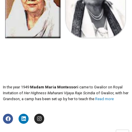
In the year 1949
Madam Maria Montessori
came to Gwalior on Royal
Invitation of
Her Highness Maharani Vijaya Raje Scindia
of Gwalior, with her
Grandson, a camp has been set up by her to teach the
Read more