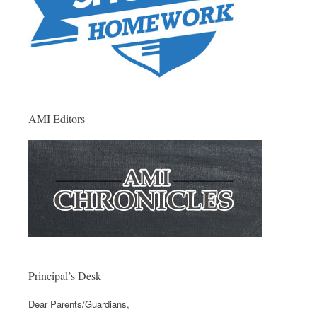
AMI Editors
Principal’s Desk
Dear Parents/Guardians,