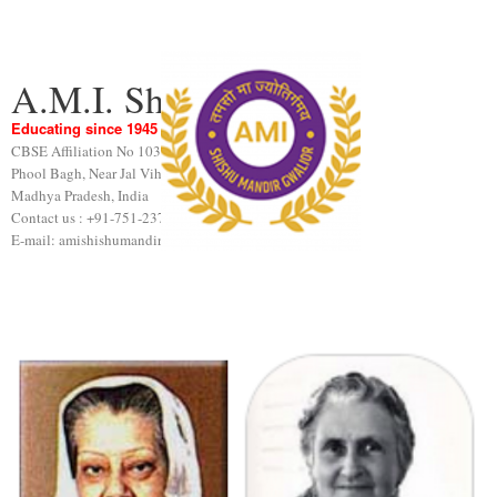
A.M.I. Shishu Mandir
Educating since 1945
CBSE Affiliation No 1031189
Phool Bagh, Near Jal Vihar, Gwalior
Madhya Pradesh, India
Contact us : +91-751-2376440
E-mail: amishishumandir@gmail.com