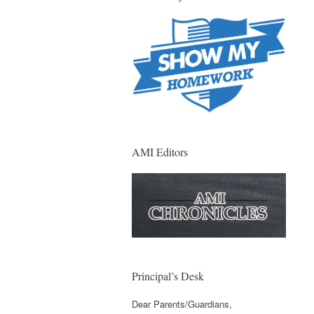
AMI Editors
Principal’s Desk
Dear Parents/Guardians,