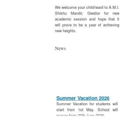
We welcome your child/ward to A.M.I.
Shishu Mandir, Gwalior for new
academic session and hope that it
will prove to be a year of achieving
new heights.
News
Summer Vacation 2026
Summer Vacation for students will
start from 1st May. School will
reopen from 29th June 2026.
20th April 2026