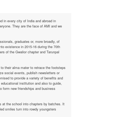
 in every city of India and abroad in
 everyone. They are the face of AMI and we
ssionals, graduates or, more broadly, of
nto existence in 2015-16 during the 70th
ers of the Gwalior chapter and Tarunpal
o their alma mater to retrace the footsteps
ze social events, publish newsletters or
mised to provide a variety of benefits and
educational institution and also to guide,
to form new friendships and business
 at the school into chapters by batches. It
kled smiles turn into rowdy youngsters