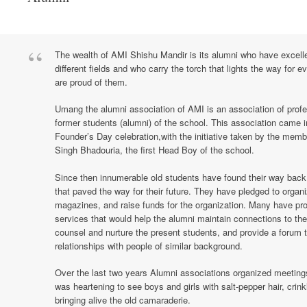
The wealth of AMI Shishu Mandir is its alumni who have excelled
different fields and who carry the torch that lights the way for
are proud of them.
Umang the alumni association of AMI is an association of profe
former students (alumni) of the school. This association came i
Founder’s Day celebration,with the initiative taken by the memb
Singh Bhadouria, the first Head Boy of the school.
Since then innumerable old students have found their way back t
that paved the way for their future. They have pledged to organi
magazines, and raise funds for the organization. Many have pro
services that would help the alumni maintain connections to the 
counsel and nurture the present students, and provide a forum 
relationships with people of similar background.
Over the last two years Alumni associations organized meetings
was heartening to see boys and girls with salt-pepper hair, crin
bringing alive the old camaraderie.