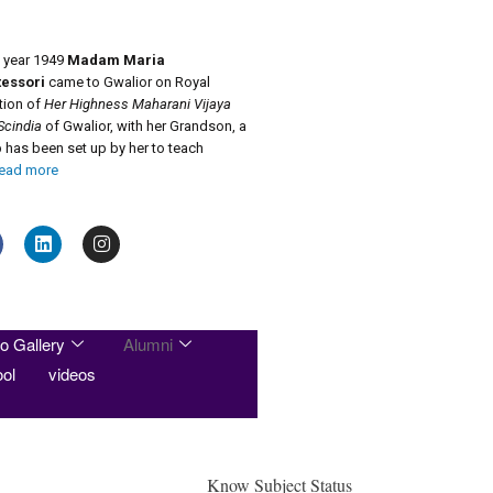
e year 1949
Madam Maria
essori
came to Gwalior on Royal
ation of
Her Highness Maharani Vijaya
Scindia
of Gwalior, with her Grandson, a
has been set up by her to teach
ead more
o Gallery
Alumni
ol
videos
Know Subject Status