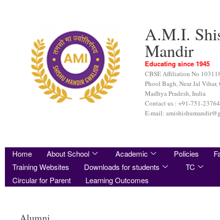
A.M.I. Shi
Mandir
Educating since 1945
CBSE Affiliation No 10311
Phool Bagh, Near Jal Vihar,
Madhya Pradesh, India
Contact us : +91-751-2376
E-mail: amishishumandir@
Home
About School
Academic
Policies
Fa
Training Websites
Downloads for students
TC
Circular for Parent
Learning Outcomes
Alumni