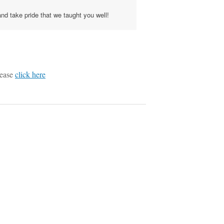
nd take pride that we taught you well!
lease
click here