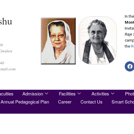
shu
In th
Mont
Invit
Raje 
camp 
89
the
R
 Gwalior
440
gmail.com
culties
Admission
Facilities
Activities
Phot
Annual Pedagogical Plan
Career
Contact Us
Smart Scho