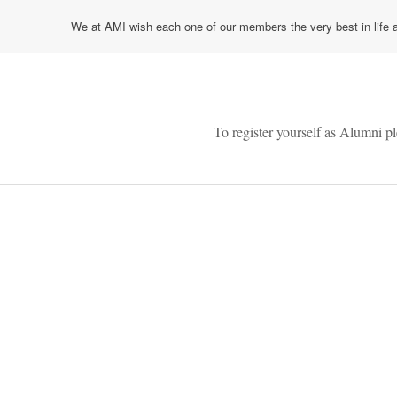
We at AMI wish each one of our members the very best in life a
To register yourself as Alumni p