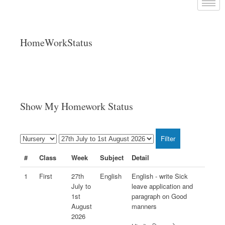
HomeWorkStatus
Show My Homework Status
#
Class
Week
Subject
Detail
1
First
27th
English
English - write Sick
July to
leave application and
1st
paragraph on Good
August
manners
2026