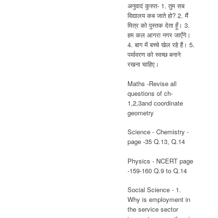
अनुवादं कुरुत- 1. तुम सब
विद्यालय कब जाते हो? 2. मैं
मित्र को पुस्तक देता हूँ। 3.
हम कल आगरा नगर जाएँगे।
4. बाग में बच्चे खेल रहे हैं। 5.
पर्यावरण को स्वच्छ बनाने
रखना चाहिए।
Maths -Revise all
questions of ch-
1,2,3and coordinate
geometry
Science - Chemistry -
page -35 Q.13, Q.14
Physics - NCERT page
-159-160 Q.9 to Q.14
Social Science - 1.
Why is employment in
the service sector