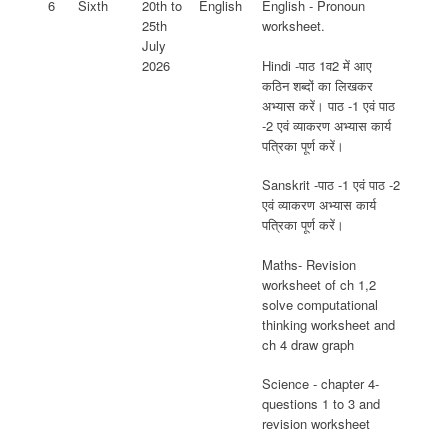
6
Sixth
20th to
English
English - Pronoun
25th
worksheet.
July
Hindi -पाठ 1व2 में आए
2026
कठिन शब्दों का लिखकर
अभ्यास करें। पाठ -1 एवं पाठ
-2 एवं व्याकरण अभ्यास कार्य
पत्रिका पूर्ण करें।
Sanskrit -पाठ -1 एवं पाठ -2
एवं व्याकरण अभ्यास कार्य
पत्रिका पूर्ण करें।
Maths- Revision
worksheet of ch 1,2
solve computational
thinking worksheet and
ch 4 draw graph
Science - chapter 4-
questions 1 to 3 and
revision worksheet