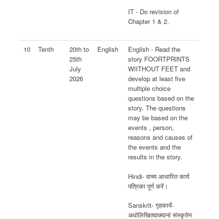
IT - Do revision of
Chapter 1 & 2.
10
Tenth
20th to
English
English - Read the
25th
story FOORTPRINTS
July
WIITHOUT FEET and
2026
develop at least five
multiple choice
questions based on the
story. The questions
may be based on the
events , person,
reasons and causes of
the events and the
results in the story.
Hindi- वाच्य आधारित कार्य
पत्रिका पूर्ण करें।
Sanskrit- गृहकार्यं-
अधोलिखितवाक्यानां संस्कृतेन