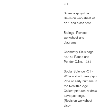
3.1
Science -physics-
Revision worksheet of
ch 1 and class test
Biology- Revision
worksheet and
diagrams
Chemistry-Ch.8 page
no.143 Pause and
Ponder Q.No.1,2&3
Social Science -Q1 -
Write a short paragraph
\"life of early humans in
the Neolithic Age.
Collect pictures or draw
cave paintings.
(Revision worksheet
also)