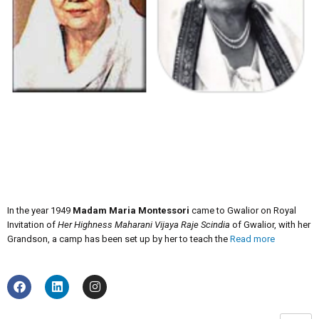
In the year 1949
Madam Maria Montessori
came to Gwalior on Royal
Invitation of
Her Highness Maharani Vijaya Raje Scindia
of Gwalior, with her
Grandson, a camp has been set up by her to teach the
Read more