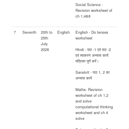
Social Science -
Revision worksheet of
ch 1,4&8
7
Seventh
20th to
English
English - Do tenses
25th
worksheet
July
Hindi - पाठ -1 एवं पाठ -2
2026
एवं व्याकरण अभ्यास कार्य
पत्रिका पूर्ण करें।
Sanskrit - पाठ 1, 2 का
अभ्यास कार्य
Maths- Revision
worksheet of ch 1,2
and solve
computational thinking
worksheet and ch 4
solve