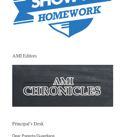
AMI Editors
Principal’s Desk
Dear Parents/Guardians,