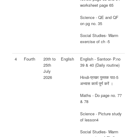
worksheet page 65
Science - QE and QF
on pg no. 35
Social Studies- Warm
exercise of ch -5
4
Fourth
20th to
English
English - Santoor- P.no
25th
39 & 40 (Daily routine)
July
Hindi-प्रखर पुस्तक पाठ-5
2026
अभ्यास कार्य पूर्ण करें ।
Maths - Do page no. 77
& 78
Science - Picture study
of lesson4
Social Studies- Warm