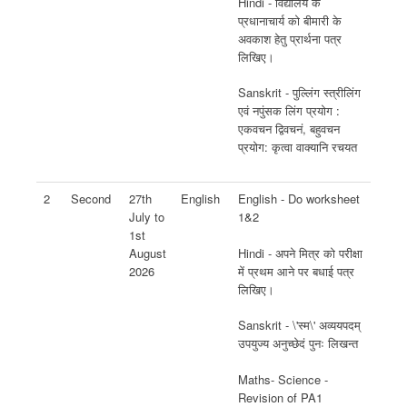
Hindi - विद्यालय के
प्रधानाचार्य को बीमारी के
अवकाश हेतु प्रार्थना पत्र
लिखिए।
Sanskrit - पुल्लिंग स्त्रीलिंग
एवं नपुंसक लिंग प्रयोग :
एकवचन द्विवचनं, बहुवचन
प्रयोग: कृत्वा वाक्यानि रचयत
2
Second
27th
English
English - Do worksheet
July to
1&2
1st
Hindi - अपने मित्र को परीक्षा
August
में प्रथम आने पर बधाई पत्र
2026
लिखिए।
Sanskrit - \'स्म\' अव्ययपदम्
उपयुज्य अनुच्छेदं पुनः लिखन्त
Maths- Science -
Revision of PA1