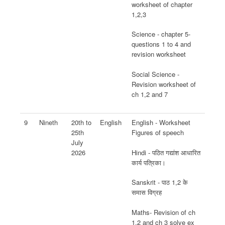
worksheet of chapter
1,2,3
Science - chapter 5-
questions 1 to 4 and
revision worksheet
Social Science -
Revision worksheet of
ch 1,2 and 7
9
Nineth
20th to
English
English - Worksheet
25th
Figures of speech
July
Hindi - पठित गद्यांश आधारित
2026
कार्य पत्रिका।
Sanskrit - पाठ 1,2 के
समास विग्रह
Maths- Revision of ch
1,2 and ch 3 solve ex