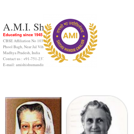
A.M.I. Shishu Mandir
Educating since 1945
CBSE Affiliation No 1031189
Phool Bagh, Near Jal Vihar, Gwalior
Madhya Pradesh, India
Contact us : +91-751-2376440
E-mail: amishishumandir@gmail.com