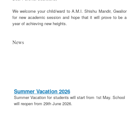
We welcome your child/ward to A.M.I. Shishu Mandir, Gwalior
for new academic session and hope that it will prove to be a
year of achieving new heights.
News
Summer Vacation 2026
Summer Vacation for students will start from 1st May. School
will reopen from 29th June 2026.
20th April 2026
These is a holiday on 20th April in lieu of Parashuram
Jayanti.
School Election 2026-27