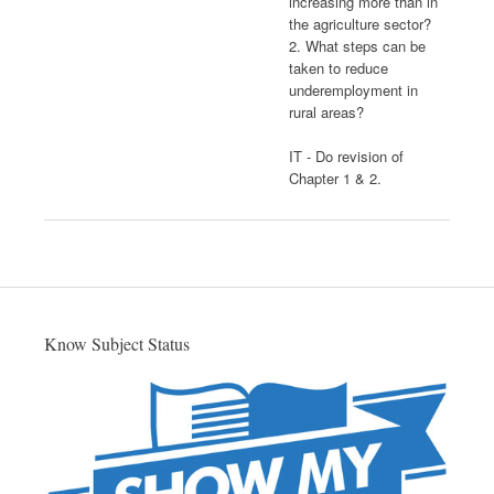
increasing more than in
the agriculture sector?
2. What steps can be
taken to reduce
underemployment in
rural areas?
IT - Do revision of
Chapter 1 & 2.
Know Subject Status