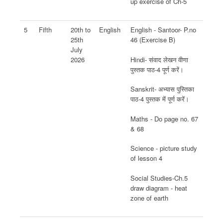
up exercise of Ch-5
5
Fifth
20th to
English
English - Santoor- P.no
25th
46 (Exercise B)
July
Hindi- संवाद लेखन वीणा
2026
पुस्तक पाठ-4 पूर्ण करें।
Sanskrit- अभ्यास पुस्तिका
पाठ-4 पुस्तक में पूर्ण करें।
Maths - Do page no. 67
& 68
Science - picture study
of lesson 4
Social Studies-Ch.5
draw diagram - heat
zone of earth