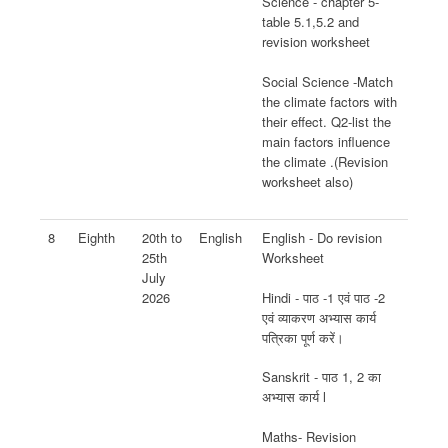
Science - chapter 5-
table 5.1,5.2 and
revision worksheet
Social Science -Match
the climate factors with
their effect. Q2-list the
main factors influence
the climate .(Revision
worksheet also)
8
Eighth
20th to
English
English - Do revision
25th
Worksheet
July
Hindi - पाठ -1 एवं पाठ -2
2026
एवं व्याकरण अभ्यास कार्य
पत्रिका पूर्ण करें।
Sanskrit - पाठ 1, 2 का
अभ्यास कार्य l
Maths- Revision