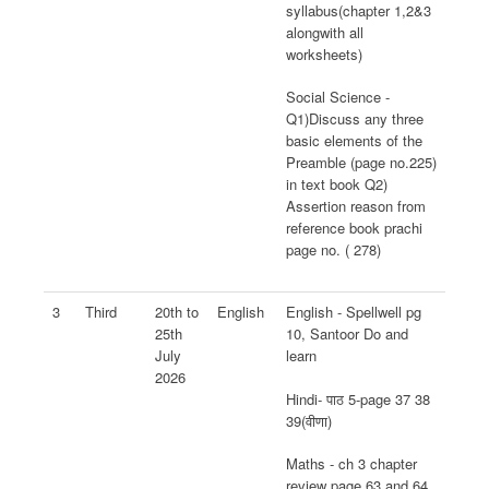
syllabus(chapter 1,2&3
alongwith all
worksheets)
Social Science -
Q1)Discuss any three
basic elements of the
Preamble (page no.225)
in text book Q2)
Assertion reason from
reference book prachi
page no. ( 278)
3
Third
20th to
English
English - Spellwell pg
25th
10, Santoor Do and
July
learn
2026
Hindi- पाठ 5-page 37 38
39(वीणा)
Maths - ch 3 chapter
review page 63 and 64