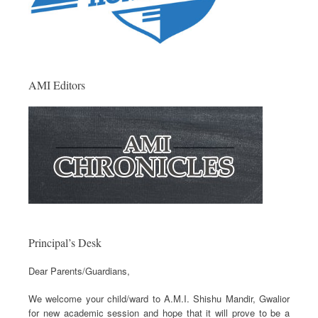
AMI Editors
Principal’s Desk
Dear Parents/Guardians,
We welcome your child/ward to A.M.I. Shishu Mandir, Gwalior
for new academic session and hope that it will prove to be a