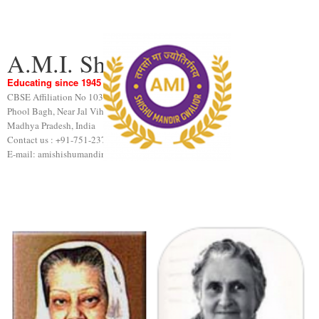
A.M.I. Shishu Mandir
Educating since 1945
CBSE Affiliation No 1031189
Phool Bagh, Near Jal Vihar, Gwalior
Madhya Pradesh, India
Contact us : +91-751-2376440
E-mail: amishishumandir@gmail.com