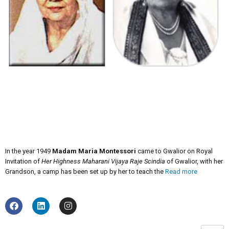
In the year 1949
Madam Maria Montessori
came to Gwalior on Royal
Invitation of
Her Highness Maharani Vijaya Raje Scindia
of Gwalior, with her
Grandson, a camp has been set up by her to teach the
Read more