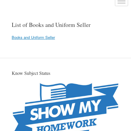
List of Books and Uniform Seller
Books and Uniform Seller
Know Subject Status