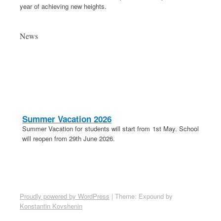
year of achieving new heights.
News
Summer Vacation 2026
Summer Vacation for students will start from 1st May. School
will reopen from 29th June 2026.
20th April 2026
These is a holiday on 20th April in lieu of Parashuram
Jayanti.
School Election 2026-27
Proudly powered by WordPress
|
Theme: Expound by
Election for School Committee 2026-27 is on 18th April 2026.
Konstantin Kovshenin