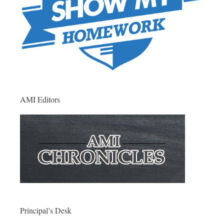
AMI Editors
Principal’s Desk