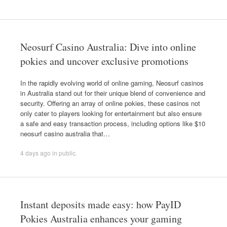
Neosurf Casino Australia: Dive into online
pokies and uncover exclusive promotions
In the rapidly evolving world of online gaming, Neosurf casinos
in Australia stand out for their unique blend of convenience and
security. Offering an array of online pokies, these casinos not
only cater to players looking for entertainment but also ensure
a safe and easy transaction process, including options like $10
neosurf casino australia that…
4 days ago
in
public
.
Instant deposits made easy: how PayID
Pokies Australia enhances your gaming