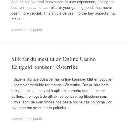
gaming options and innovations in user experience, finding the
best online casino australia for your gaming needs has never
been more crucial. This article delves into the key aspects that
make…
4 days ago
in
public
.
Slik får du mest ut av Online Casino
Echtgeld bonuser i Østerrike
I dagens digitale tidsalder har online kasinoer blitt en populær
underholdningskilde for mange i Østerrike. Det er ikke bare
bekvemmeligheten ved å spille hjemmefra som tiltrekker
spillere, men også de attraktive bonuser og tilbudene som
tilbys, som de som finnes hos beste online casino norge , og
hva man bør se etter i et pålitelig…
4 days ago
in
public
.