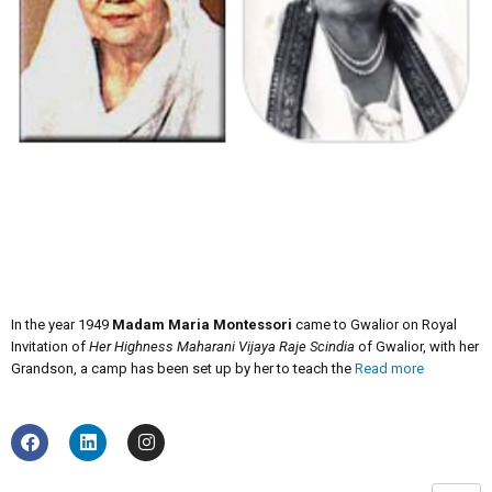
In the year 1949
Madam Maria Montessori
came to Gwalior on Royal
Invitation of
Her Highness Maharani Vijaya Raje Scindia
of Gwalior, with her
Grandson, a camp has been set up by her to teach the
Read more