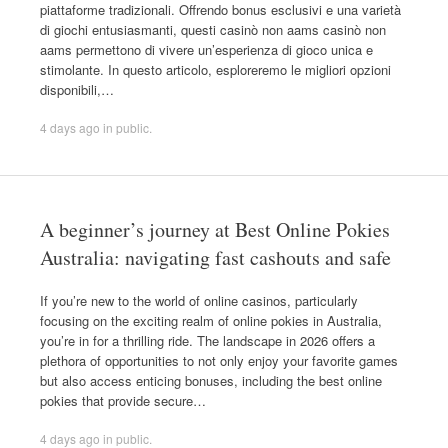
piattaforme tradizionali. Offrendo bonus esclusivi e una varietà
di giochi entusiasmanti, questi casinò non aams casinò non
aams permettono di vivere un’esperienza di gioco unica e
stimolante. In questo articolo, esploreremo le migliori opzioni
disponibili,…
4 days ago
in
public
.
A beginner’s journey at Best Online Pokies
Australia: navigating fast cashouts and safe
If you’re new to the world of online casinos, particularly
focusing on the exciting realm of online pokies in Australia,
you’re in for a thrilling ride. The landscape in 2026 offers a
plethora of opportunities to not only enjoy your favorite games
but also access enticing bonuses, including the best online
pokies that provide secure…
4 days ago
in
public
.