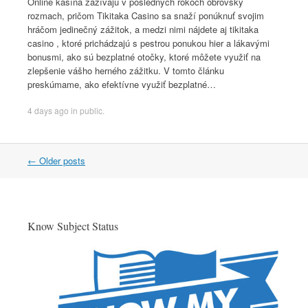
Online kasína zažívajú v posledných rokoch obrovský
rozmach, pričom Tikitaka Casino sa snaží ponúknuť svojim
hráčom jedinečný zážitok, a medzi nimi nájdete aj tikitaka
casino , ktoré prichádzajú s pestrou ponukou hier a lákavými
bonusmi, ako sú bezplatné otočky, ktoré môžete využiť na
zlepšenie vášho herného zážitku. V tomto článku
preskúmame, ako efektívne využiť bezplatné…
4 days ago
in
public
.
←
Older posts
Know Subject Status