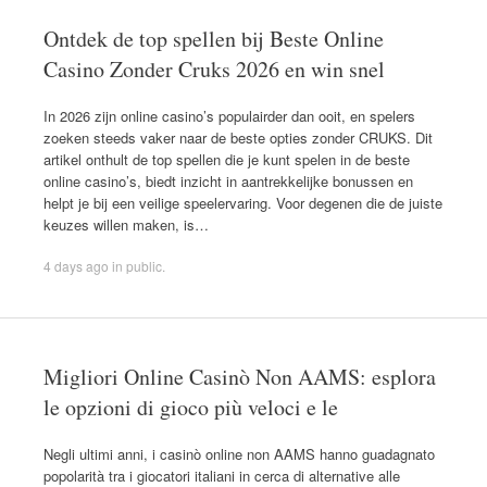
Ontdek de top spellen bij Beste Online
Casino Zonder Cruks 2026 en win snel
In 2026 zijn online casino’s populairder dan ooit, en spelers
zoeken steeds vaker naar de beste opties zonder CRUKS. Dit
artikel onthult de top spellen die je kunt spelen in de beste
online casino’s, biedt inzicht in aantrekkelijke bonussen en
helpt je bij een veilige speelervaring. Voor degenen die de juiste
keuzes willen maken, is…
4 days ago
in
public
.
Migliori Online Casinò Non AAMS: esplora
le opzioni di gioco più veloci e le
Negli ultimi anni, i casinò online non AAMS hanno guadagnato
popolarità tra i giocatori italiani in cerca di alternative alle