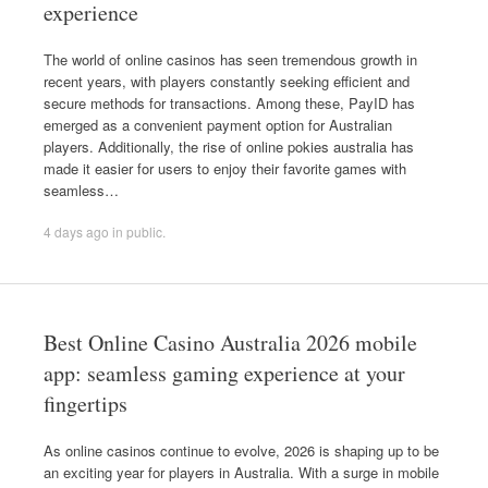
experience
The world of online casinos has seen tremendous growth in
recent years, with players constantly seeking efficient and
secure methods for transactions. Among these, PayID has
emerged as a convenient payment option for Australian
players. Additionally, the rise of online pokies australia has
made it easier for users to enjoy their favorite games with
seamless…
4 days ago
in
public
.
Best Online Casino Australia 2026 mobile
app: seamless gaming experience at your
fingertips
As online casinos continue to evolve, 2026 is shaping up to be
an exciting year for players in Australia. With a surge in mobile