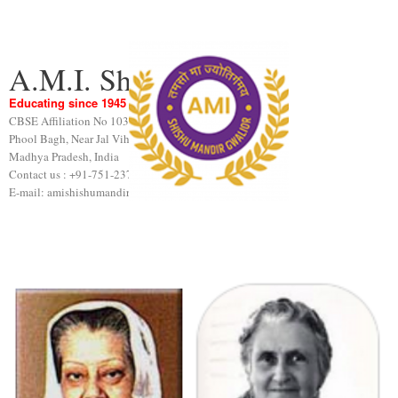
A.M.I. Shishu Mandir
Educating since 1945
CBSE Affiliation No 1031189
Phool Bagh, Near Jal Vihar, Gwalior
Madhya Pradesh, India
Contact us : +91-751-2376440
E-mail: amishishumandir@gmail.com