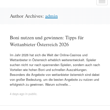
Author Archives:
admin
Boni nutzen und gewinnen: Tipps für
Wettanbieter Österreich 2026
Im Jahr 2026 hat sich die Welt der Online-Casinos und
Wettanbieter in Österreich erheblich weiterentwickelt. Spieler
suchen nicht nur nach spannenden Spielen, sondern auch nach
Vorteilen wie hohen Boni und schnellen Auszahlungen.
Besonders die Angebote von wettanbieter österreich sind dabei
von großer Bedeutung, um die besten Angebote zu nutzen und
erfolgreich zu gewinnen. Warum schnelle…
4 days ago
in
public
.