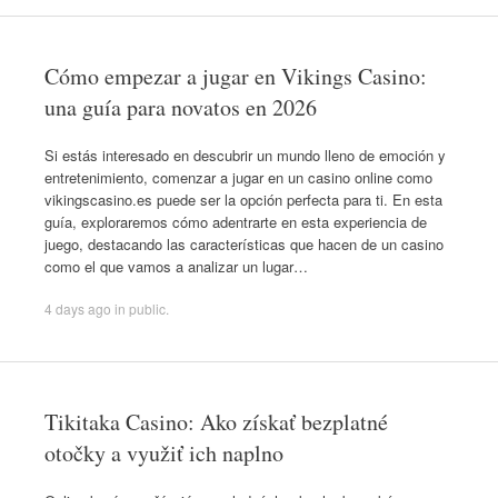
Cómo empezar a jugar en Vikings Casino:
una guía para novatos en 2026
Si estás interesado en descubrir un mundo lleno de emoción y
entretenimiento, comenzar a jugar en un casino online como
vikingscasino.es puede ser la opción perfecta para ti. En esta
guía, exploraremos cómo adentrarte en esta experiencia de
juego, destacando las características que hacen de un casino
como el que vamos a analizar un lugar…
4 days ago
in
public
.
Tikitaka Casino: Ako získať bezplatné
otočky a využiť ich naplno