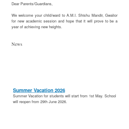
Dear Parents/Guardians,
We welcome your child/ward to A.M.I. Shishu Mandir, Gwalior
for new academic session and hope that it will prove to be a
year of achieving new heights.
News
Summer Vacation 2026
Summer Vacation for students will start from 1st May. School
will reopen from 29th June 2026.
20th April 2026
These is a holiday on 20th April in lieu of Parashuram
Jayanti.