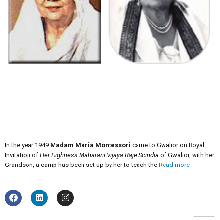
In the year 1949
Madam Maria Montessori
came to Gwalior on Royal
Invitation of
Her Highness Maharani Vijaya Raje Scindia
of Gwalior, with her
Grandson, a camp has been set up by her to teach the
Read more