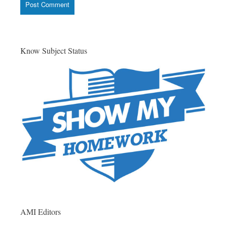
Know Subject Status
AMI Editors