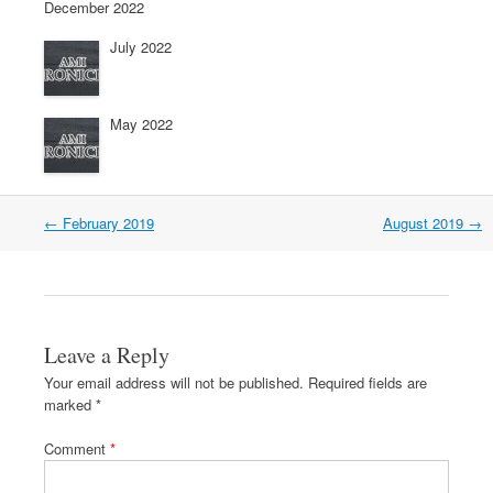
December 2022
July 2022
May 2022
←
February 2019
August 2019
→
Leave a Reply
Your email address will not be published.
Required fields are
marked
*
Comment
*