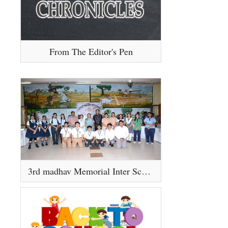
From The Editor's Pen
3rd madhav Memorial Inter School Debate Competition