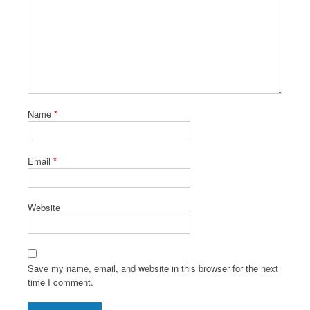
Name
*
Email
*
Website
Save my name, email, and website in this browser for the next
time I comment.