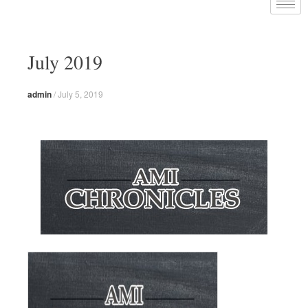
July 2019
admin
/
July 5, 2019