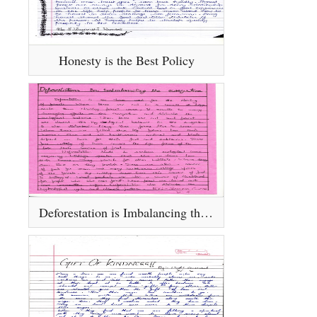
Honesty is the Best Policy
Deforestation is Imbalancing the Eco - System