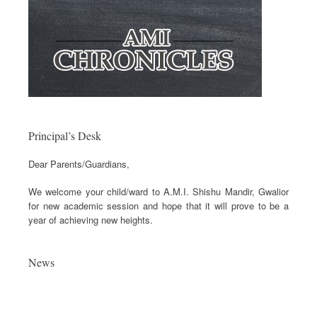
Principal’s Desk
Dear Parents/Guardians,
We welcome your child/ward to A.M.I. Shishu Mandir, Gwalior
for new academic session and hope that it will prove to be a
year of achieving new heights.
News