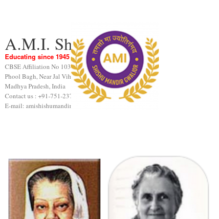
A.M.I. Shishu Mandir
Educating since 1945
CBSE Affiliation No 1031189
Phool Bagh, Near Jal Vihar, Gwalior
Madhya Pradesh, India
Contact us : +91-751-2376440
E-mail: amishishumandir@gmail.com