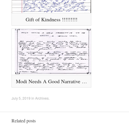
Gift of Kindness !!!!!!!!!
Modi Needs A Good Narrative If He Wants A Second Term.......
July 5, 2019
in
Archives
.
Related posts