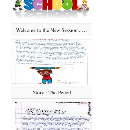
Welcome to the New Session.........
Story : The Pencil