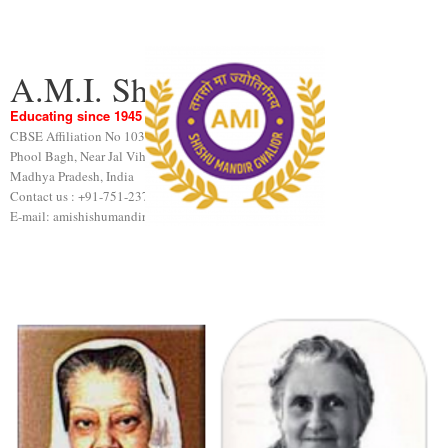
A.M.I. Shishu Mandir
Educating since 1945
CBSE Affiliation No 1031189
Phool Bagh, Near Jal Vihar, Gwalior
Madhya Pradesh, India
Contact us : +91-751-2376440
E-mail: amishishumandir@gmail.com