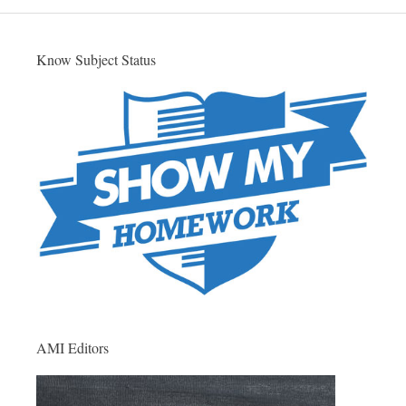
Know Subject Status
AMI Editors