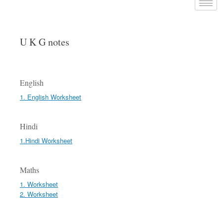
U K G notes
English
1. English Worksheet
Hindi
1.Hindi Worksheet
Maths
1. Worksheet
2. Worksheet