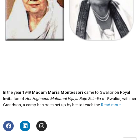
In the year 1949
Madam Maria Montessori
came to Gwalior on Royal
Invitation of
Her Highness Maharani Vijaya Raje Scindia
of Gwalior, with her
Grandson, a camp has been set up by her to teach the
Read more