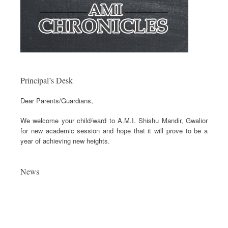
Principal’s Desk
Dear Parents/Guardians,
We welcome your child/ward to A.M.I. Shishu Mandir, Gwalior
for new academic session and hope that it will prove to be a
year of achieving new heights.
News