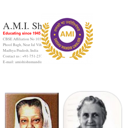
A.M.I. Shishu Mandir
Educating since 1945
CBSE Affiliation No 1031189
Phool Bagh, Near Jal Vihar, Gwalior
Madhya Pradesh, India
Contact us : +91-751-2376440
E-mail: amishishumandir@gmail.com