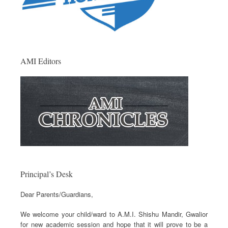
AMI Editors
Principal’s Desk
Dear Parents/Guardians,
We welcome your child/ward to A.M.I. Shishu Mandir, Gwalior
for new academic session and hope that it will prove to be a