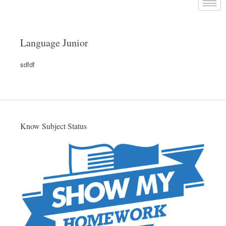
Language Junior
sdfdf
Know Subject Status