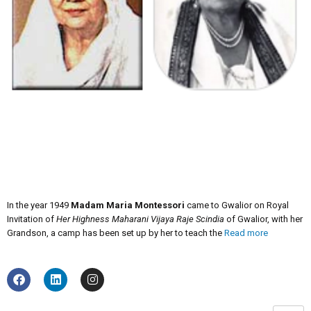
In the year 1949
Madam Maria Montessori
came to Gwalior on Royal
Invitation of
Her Highness Maharani Vijaya Raje Scindia
of Gwalior, with her
Grandson, a camp has been set up by her to teach the
Read more