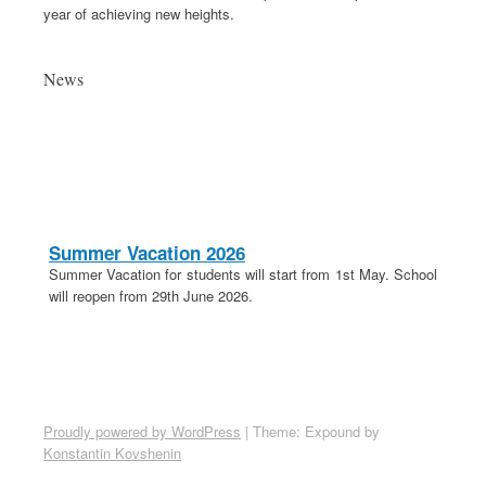
year of achieving new heights.
News
Summer Vacation 2026
Summer Vacation for students will start from 1st May. School
will reopen from 29th June 2026.
20th April 2026
These is a holiday on 20th April in lieu of Parashuram
Jayanti.
School Election 2026-27
Proudly powered by WordPress
|
Theme: Expound by
Election for School Committee 2026-27 is on 18th April 2026.
Konstantin Kovshenin