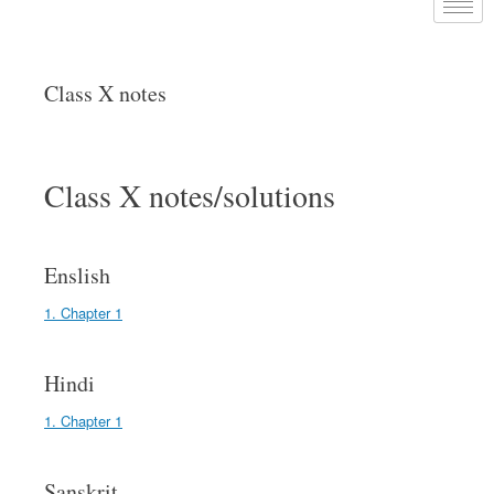
Class X notes
Class X notes/solutions
Enslish
1. Chapter 1
Hindi
1. Chapter 1
Sanskrit