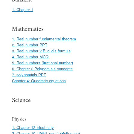
1. Chapter 1
Mathematics
1. Real number fundamental theorem
2. Real number PPT
3. Real number 2 Euclid’s formula
4. Real number MCQ
5. Real numbers (Irrational number)
6. Chapter 2 Polynomials concepts
7. polynomials PPT
Chapter 4: Quadratic equations
Science
Physics
1. Chapter 12 Electricity
2. Chapter 10 LIGHT part 1 (Reflection)