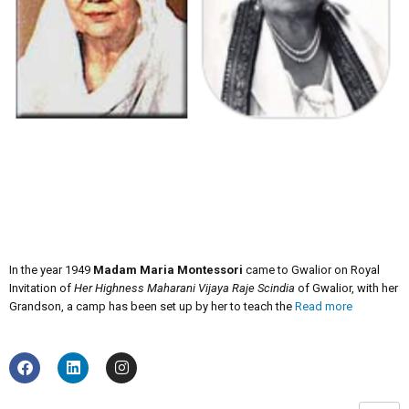
In the year 1949
Madam Maria Montessori
came to Gwalior on Royal
Invitation of
Her Highness Maharani Vijaya Raje Scindia
of Gwalior, with her
Grandson, a camp has been set up by her to teach the
Read more