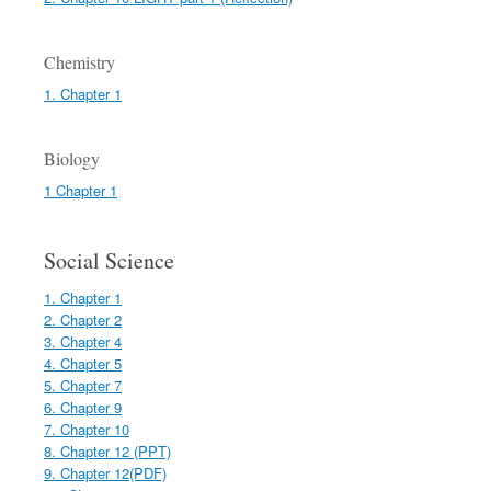
Chemistry
1. Chapter 1
Biology
1 Chapter 1
Social Science
1. Chapter 1
2. Chapter 2
3. Chapter 4
4. Chapter 5
5. Chapter 7
6. Chapter 9
7. Chapter 10
8. Chapter 12 (PPT)
9. Chapter 12(PDF)