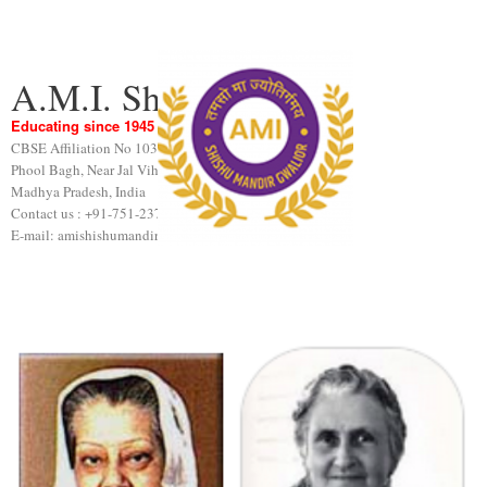
A.M.I. Shishu Mandir
Educating since 1945
CBSE Affiliation No 1031189
Phool Bagh, Near Jal Vihar, Gwalior
Madhya Pradesh, India
Contact us : +91-751-2376440
E-mail: amishishumandir@gmail.com