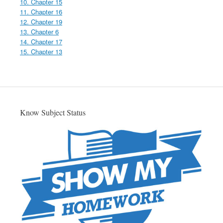
10. Chapter 15
11. Chapter 16
12. Chapter 19
13. Chapter 6
14. Chapter 17
15. Chapter 13
Know Subject Status