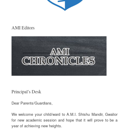
AMI Editors
Principal’s Desk
Dear Parents/Guardians,
We welcome your child/ward to A.M.I. Shishu Mandir, Gwalior
for new academic session and hope that it will prove to be a
year of achieving new heights.