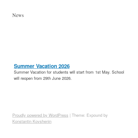
News
Summer Vacation 2026
Summer Vacation for students will start from 1st May. School
will reopen from 29th June 2026.
20th April 2026
These is a holiday on 20th April in lieu of Parashuram
Jayanti.
School Election 2026-27
Proudly powered by WordPress
|
Theme: Expound by
Election for School Committee 2026-27 is on 18th April 2026.
Konstantin Kovshenin