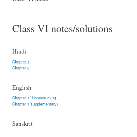
Class VI notes/solutions
Hindi
Chapter 1
Chapter 2
English
Chapter 1( Honeysuckle)
Chapter 1(supplementary)
Sanskrit