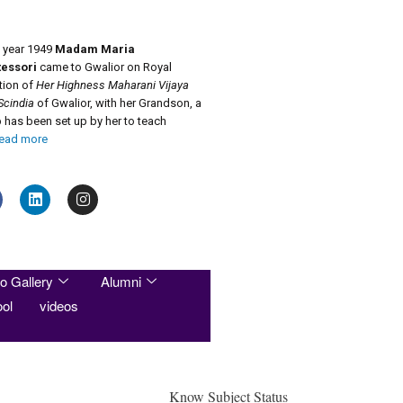
e year 1949
Madam Maria
essori
came to Gwalior on Royal
ation of
Her Highness Maharani Vijaya
Scindia
of Gwalior, with her Grandson, a
has been set up by her to teach
ead more
o Gallery
Alumni
ol
videos
Know Subject Status