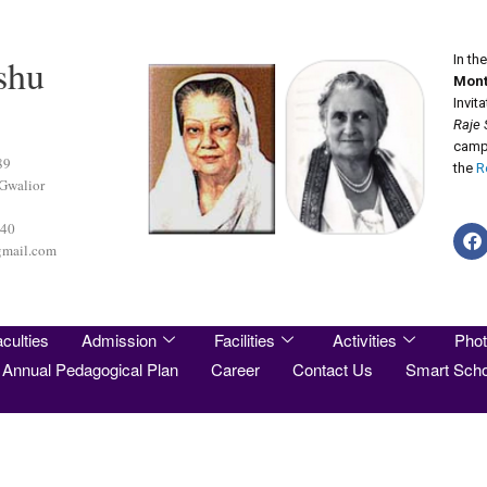
shu
In th
Mont
Invit
Raje 
camp 
89
the
R
 Gwalior
440
gmail.com
culties
Admission
Facilities
Activities
Phot
Annual Pedagogical Plan
Career
Contact Us
Smart Scho