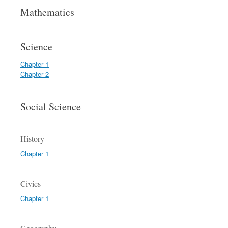
Mathematics
Science
Chapter 1
Chapter 2
Social Science
History
Chapter 1
Civics
Chapter 1