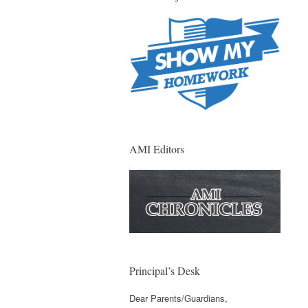
AMI Editors
Principal’s Desk
Dear Parents/Guardians,