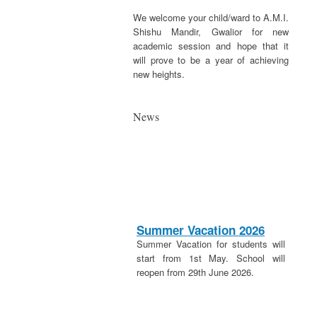
We welcome your child/ward to A.M.I.
Shishu Mandir, Gwalior for new
academic session and hope that it
will prove to be a year of achieving
new heights.
News
Summer Vacation 2026
Summer Vacation for students will
start from 1st May. School will
reopen from 29th June 2026.
20th April 2026
These is a holiday on 20th April in