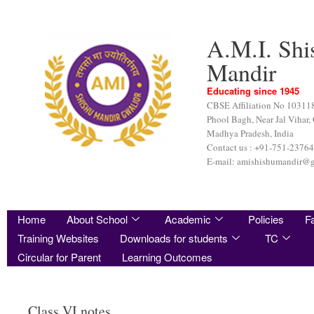
A.M.I. Shi
Mandir
Educating since 1945
CBSE Affiliation No 10311
Phool Bagh, Near Jal Vihar,
Madhya Pradesh, India
Contact us : +91-751-2376
E-mail: amishishumandir@
Home
About School
Academic
Policies
Fa
Training Websites
Downloads for students
TC
Circular for Parent
Learning Outcomes
Class VI notes