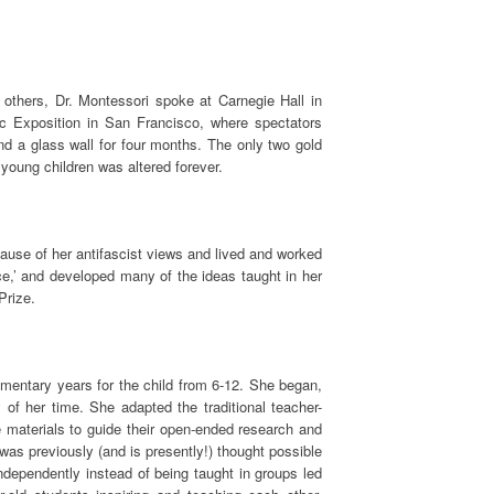
thers, Dr. Montessori spoke at Carnegie Hall in
c Exposition in San Francisco, where spectators
nd a glass wall for four months. The only two gold
young children was altered forever.
cause of her antifascist views and lived and worked
ce,’ and developed many of the ideas taught in her
Prize.
mentary years for the child from 6-12. She began,
 of her time. She adapted the traditional teacher-
e materials to guide their open-ended research and
n was previously (and is presently!) thought possible
independently instead of being taught in groups led