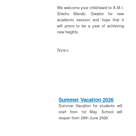
We welcome your child/ward to A.M.I.
Shishu Mandir, Gwalior for new
academic session and hope that it
will prove to be a year of achieving
new heights.
News
Summer Vacation 2026
Summer Vacation for students will
start from 1st May. School will
reopen from 29th June 2026.
20th April 2026
These is a holiday on 20th April in