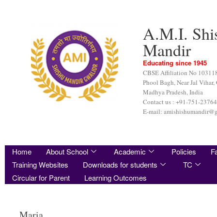
A.M.I. Shi
Mandir
Educating since 1945
CBSE Affiliation No 10311
Phool Bagh, Near Jal Vihar,
Madhya Pradesh, India
Contact us : +91-751-2376
E-mail: amishishumandir@
Home
About School
Academic
Policies
Fa
Training Websites
Downloads for students
TC
Circular for Parent
Learning Outcomes
Maria