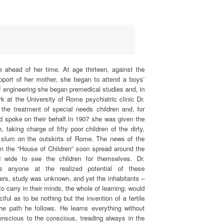
e ahead of her time. At age thirteen, against the
upport of her mother, she began to attend a boys’
f engineering she began premedical studies and, in
 at the University of Rome psychiatric clinic Dr.
 the treatment of special needs children and, for
d spoke on their behalf.In 1907 she was given the
, taking charge of fifty poor children of the dirty,
 slum on the outskirts of Rome. The news of the
n the “House of Children” soon spread around the
 wide to see the children for themselves. Dr.
 anyone at the realized potential of these
hers, study was unknown, and yet the inhabitants –
o carry in their minds, the whole of learning: would
ful as to be nothing but the invention of a fertile
s the path he follows. He learns everything without
conscious to the conscious, treading always in the