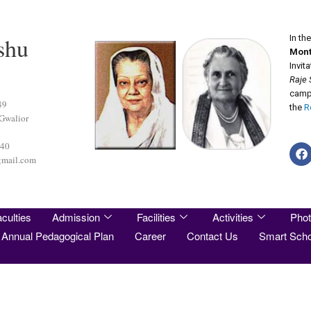
shu
In th
Mont
Invit
Raje 
camp 
89
the
R
 Gwalior
440
gmail.com
culties
Admission
Facilities
Activities
Phot
Annual Pedagogical Plan
Career
Contact Us
Smart Scho