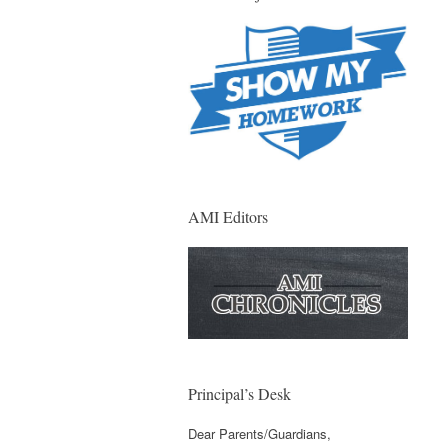
AMI Editors
Principal’s Desk
Dear Parents/Guardians,