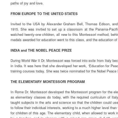
paths of joy and love.
FROM EUROPE TO THE UNITED STATES
Invited to the USA by Alexander Graham Bell, Thomas Edison, and o
1915. She was invited to set up a classroom at the Panama-Pacifi
watched twenty-one children, all new to this Montessori method, behi
medals awarded for education went to this class, and the education of 
INDIA and THE NOBEL PEACE PRIZE
During World War II Dr. Montessori was forced into exile from Italy be
in India. It was here that she developed her work, ‘Education for Pea
training courses today. She was twice nominated for the Nobel Peace 
THE ELEMENTARY MONTESSORI PROGRAM
In Rome Dr. Montessori developed the Montessori program for the ele
as elementary classes do today, with the required curriculum of Italy
taught subjects in the arts and science so that the children could us
to follow their individual interests, working to a much higher level tha
for children of this age. The elementary child, when allowed to work 