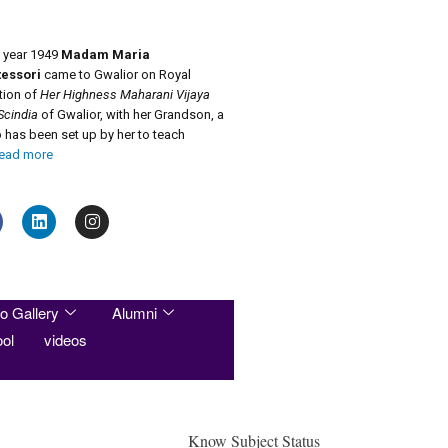
e year 1949
Madam Maria
essori
came to Gwalior on Royal
ation of
Her Highness Maharani Vijaya
Scindia
of Gwalior, with her Grandson, a
has been set up by her to teach
ead more
o Gallery
Alumni
ol
videos
Know Subject Status