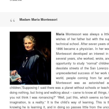
Madam Maria Montessori
Maria
Montessori was always a littl
wishes of her father but with the s
technical school. After seven years o
1896 became a physician. In her work
Montessori developed an interest in
several years, she worked, wrote, an
opportunity to study “normal” children
desolate streets of the San Lorenzo
unprecedented success of her work i
world, people coming from far and
Montessori was as astonished as
children,”Supposing I said there was a planet without schools or teac
doing nothing, but living and walking about – came to know all things, t
you not think I was romancing?” “Well, just this, which seems so fanci
imagination, is a reality.” It is the child’s way of learning. This i
knowing he is learning it, and in doing so passes little from the un